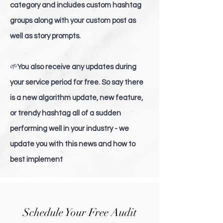
category and includes custom hashtag
groups along with your custom post as
well as story prompts.
🌱
You also receive any updates during
your service period for free. So say there
is a new algorithm update, new feature,
or trendy hashtag all of a sudden
performing well in your industry - we
update you with this news and how to
best implement
Schedule Your Free Audit