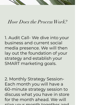
How Does the Process Work?
1. Audit Call- We dive into your
business and current social
media presence. We will then
lay out the foundation of your
strategy and establish your
SMART marketing goals.
2. Monthly Strategy Session-
Each month you will have a
60-minute strategy session to
discuss what you have in store
for the month ahead. We will
plan your month together and