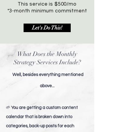
This service is $500/mo
*3-month minimum commitment
Let's Do This!
What Does the Monthly
Strategy Services Include?
Well, besides everything mentioned
above...
🌱
You are getting a custom content
calendar that is broken down into
categories, back-up posts for each