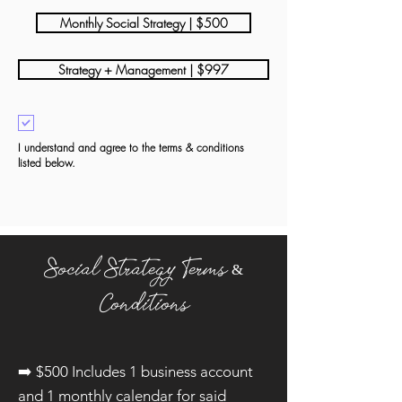
Monthly Social Strategy | $500
Strategy + Management | $997
I understand and agree to the terms & conditions
listed below.
Social Strategy
Terms &
Conditions
➡️​ $500 Includes 1 business account
and 1 monthly calendar for said