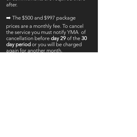
after.
➡️ The $500 and $997 package
prices are a monthly fee. To cancel
the service you must notify YMA of
cancellation before
day 29
of the
30
day period
or you will be charged
again for another month.
*Notification of cancellation must
either be through the YMA Contact
page or directly to
info@youngmediaagency.com
➡️ We do our best to
exceed
expectations. These
terms are to
protect both you,
as the
client,
and the business. If you
have any questions or concerns
please do not hesitate to reach out
:
Contact here