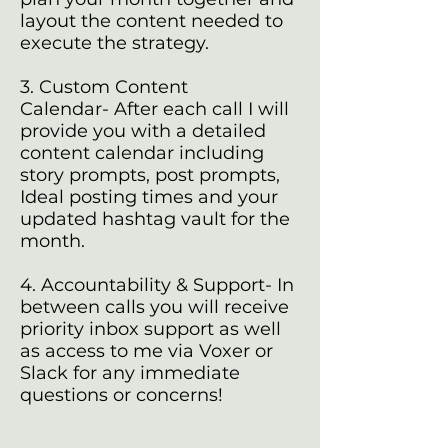
layout the content needed to
execute the strategy.
3. Custom Content
Calendar- After each call I will
provide you with a detailed
content calendar including
story prompts, post prompts,
Ideal posting times and your
updated hashtag vault for the
month.
4. Accountability & Support- In
between calls you will receive
priority inbox support as well
as access to me via Voxer or
Slack for any immediate
questions or concerns!