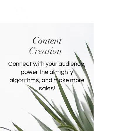
Content
Creation
Connect with your audience,
power the almighty
algorithms, and make more
sales!