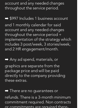
account and any needed changes
throughout the service period.
➡️​ $997 Includes 1 business account
and 1 monthly calendar for said
account and any needed changes
throughout the service period +
implementation of the strategy which
includes 3 post/week, 3 stories/week,
and 2 HR engagement/month.
➡️ Any ad spend, materials, or
graphics are separate from the
package
price
and will be paid
directly to the company providing
these extras.
➡️ There are no guarantees or
refunds. There is a 3-month minimum
commitment required. Non contracts
or commitments are required there-