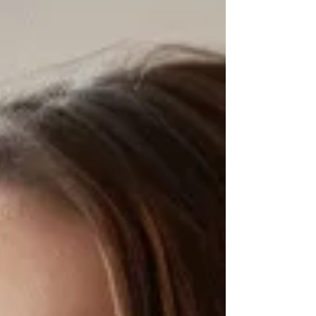
social medi