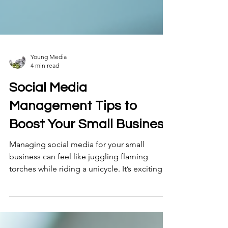
Young Media
4 min read
Social Media
Management Tips to
Boost Your Small Business
Managing social media for your small
business can feel like juggling flaming
torches while riding a unicycle. It’s exciting
but tricky! You want to connect with your
audience, build your brand, and drive sales
without burning out . Lucky for you, I’ve been