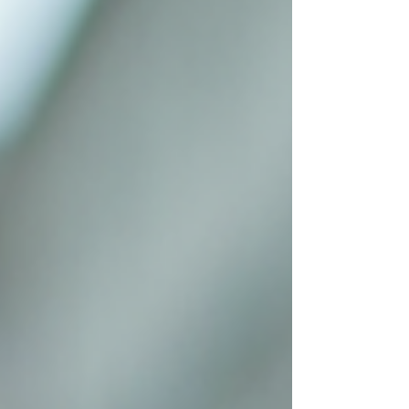
there and done that. Let’s dive into some
practical, easy-to-follow social media
management tips that will help you shine
online and grow your business. Why Social
Media Management Tips Matter for Small
Businesses Social me