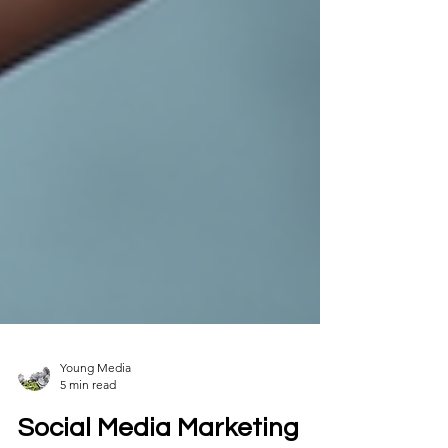
Young Media