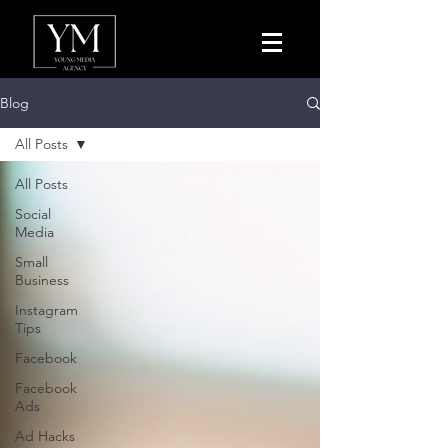
Blog
All Posts
All Posts
Social
Media
Small
Business
Instagram
Tips
Facebook
Facebook
Ads
Ad Hacks