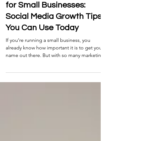
5 min read
Social Media Marketing
for Small Businesses:
Social Media Growth Tips
You Can Use Today
If you’re running a small business, you
already know how important it is to get your
name out there. But with so many marketing
channels available, where should you focus
your energy? Let me tell you a secret: social
media marketing is one of the most
powerful tools you can use to grow your
business without breaking the bank. And the
best part? You don’t need to be a tech
wizard or a marketing guru to get started. In
this post, I’ll walk you through some practical