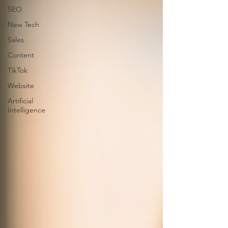
SEO
New Tech
Sales
Content
TikTok
Website
Artificial
Intelligence