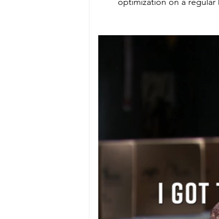
optimization on a regular 