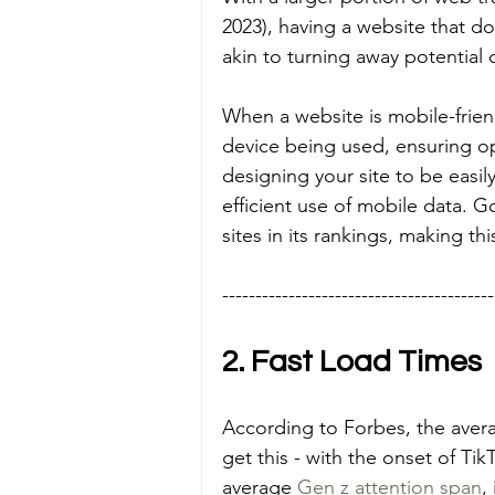
2023), having a website that d
akin to turning away potential
When a website is mobile-friendl
device being used, ensuring op
designing your site to be easil
efficient use of mobile data. G
sites in its rankings, making th
-----------------------------------------
2. Fast Load Times
According to Forbes, the aver
get this - with the onset of Ti
average 
Gen z attention span
,