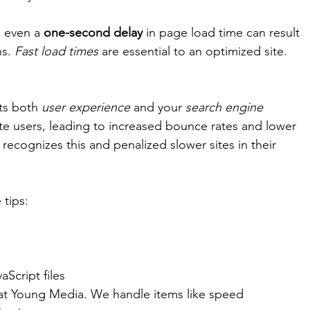
n even a
 one-second delay 
in page load time can result 
s. 
Fast load times
 are essential to an optimized site. 
ts both 
user experience
 and your 
search engine 
ate users, leading to increased bounce rates and lower 
ecognizes this and penalized slower sites in their 
 tips: 
Script files 
at Young Media. We handle items like speed 