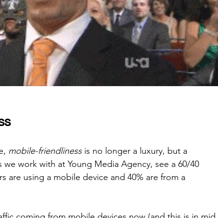
ss
e, 
mobile-friendliness
 is no longer a luxury, but a 
es we work with at Young Media Agency, see a 60/40 
ers are using a mobile device and 40% are from a 
affic coming from mobile devices now (and this is in mid 