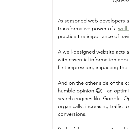
Optimize
As seasoned web developers an
transformative power of a 
well
practice the importance of havi
A well-designed website acts as
with essential information abou
first impression, impacting the 
And on the other side of the co
humble opinion 😉) - an optimi
search engines like Google. Op
organically, increasing traffic
conversions. 