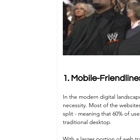
1. Mobile-Friendline
In the modern digital landscap
necessity. Most of the websit
split - meaning that 60% of us
traditional desktop. 
With a larger portion of web tr