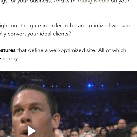
ings for your business. And with 
Young Media
 on your 
 
ght out the gate in order to be an optimized website 
ly convert your ideal clients? 
eatures
 that define a well-optimized site. All of which 
sterday. 