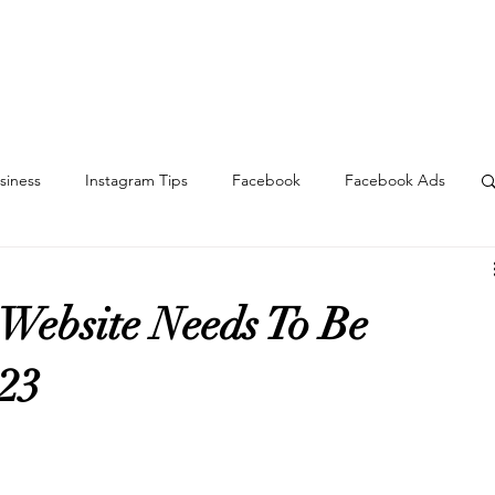
About
Services
Portfolio
Blog
Contact
siness
Instagram Tips
Facebook
Facebook Ads
h
Sales
Content
TikTok
Website
 Website Needs To Be
023