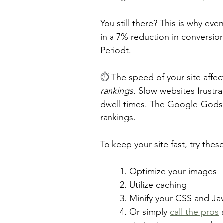
You still there? This is why eve
in a 7% reduction in conversion
Periodt. 
⏱️ 
The speed of your site affec
rankings
. Slow websites frustr
dwell times. The Google-Gods r
rankings. 
To keep your site fast, try these
1. Optimize your images
2. Utilize caching 
3. Minify your CSS and Java
4. Or simply 
call the pros
 