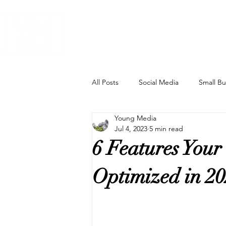
Home
All Posts
Social Media
Small Bu
Young Media
Ad Hacks
SEO
New Tec
Jul 4, 2023
5 min read
6 Features Your
Artificial Intelligence
Optimized in 2