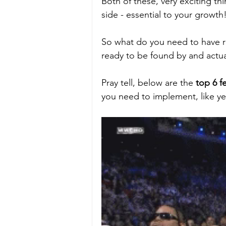
Both of these, very exciting th
side - essential to your growth!
So what do you need to have ri
ready to be found by and actual
Pray tell, below are the 
top 6 f
you need to implement, like ye