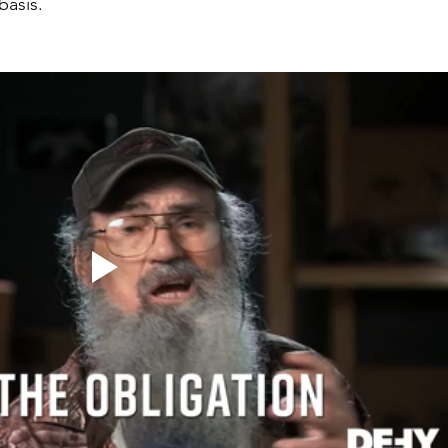
basis.