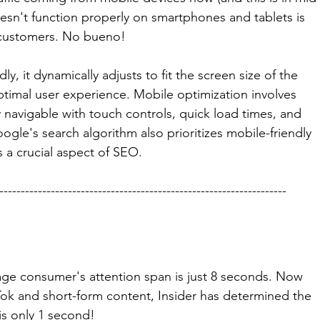
oesn't function properly on smartphones and tablets is 
 customers. No bueno! 
y, it dynamically adjusts to fit the screen size of the 
timal user experience. Mobile optimization involves 
y navigable with touch controls, quick load times, and 
oogle's search algorithm also prioritizes mobile-friendly 
is a crucial aspect of SEO.
-------------------------------------------------------------------
age consumer's attention span is just 8 seconds. Now 
kTok and short-form content, Insider has determined the 
 is only 1 second! 