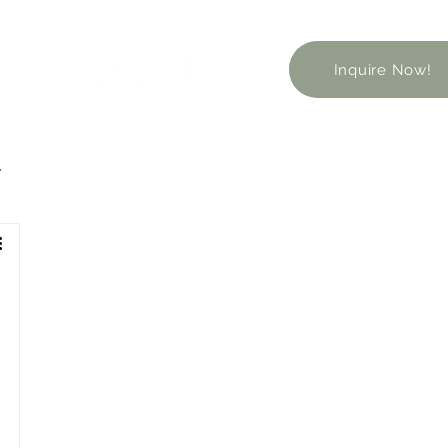
Inquire Now!