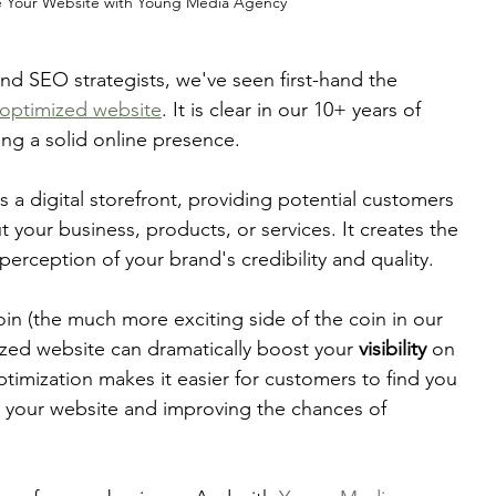
 Your Website with Young Media Agency
d SEO strategists, we've seen first-hand the 
-optimized website
. It is clear in our 10+ years of 
ng a solid online presence. 
 a digital storefront, providing potential customers 
t your business, products, or services. It creates the 
perception of your brand's credibility and quality. 
in (the much more exciting side of the coin in our 
zed website can dramatically boost your 
visibility
 on 
timization makes it easier for customers to find you 
 to your website and improving the chances of 