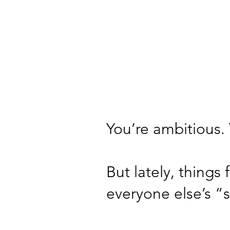
You’re ambitious. 
But lately, things
everyone else’s “s