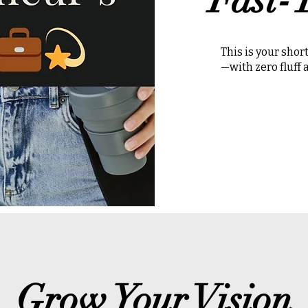
This is your sho
—with zero fluff
Grow Your Vision