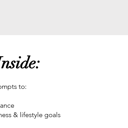
nside:
mpts to:
dance
ess & lifestyle goals