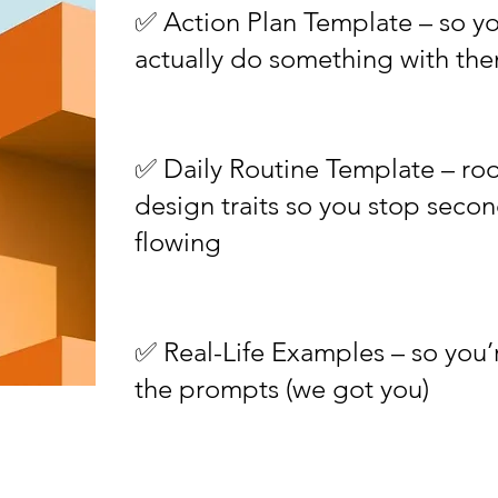
✅ Action Plan Template – so yo
actually do something with th
✅ Daily Routine Template – ro
design traits so you stop seco
flowing
✅ Real-Life Examples – so you’
the prompts (we got you)