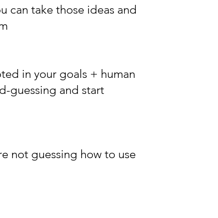
u can take those ideas and
em
oted in your goals + human
nd-guessing and start
re not guessing how to use