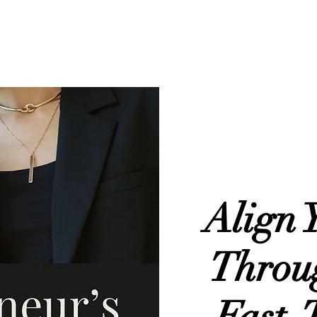
About
Services
Portfolio
Blog
Contact
Align 
Throu
Fast-