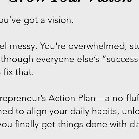
ou’ve got a vision.
feel messy. You're overwhelmed, s
g through everyone else’s “succe
 fix that.
trepreneur’s Action Plan—a no-flu
ned to align your daily habits, un
ou finally get things done with cl