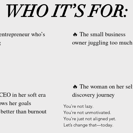
WHO IT’S FOR:
entrepreneur who’s
🔥 The small business
g
owner juggling too much
🔥 The woman on her sel
CEO in her soft era
discovery journey
ws her goals
You’re not lazy.
 better than burnout
You’re not unmotivated.
You’re just not aligned yet.
Let’s change that—today.