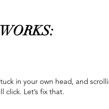
 WORKS:
stuck in your own head, and scroll
lick. Let’s fix that.