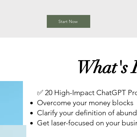
Start Now
What's I
✅ 20 High-Impact ChatGPT Pro
Overcome your money blocks
Clarify your definition of abun
Get laser-focused on your busin