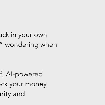
tuck in your own
ss” wondering when
ff, AI-powered
lock your money
arity and