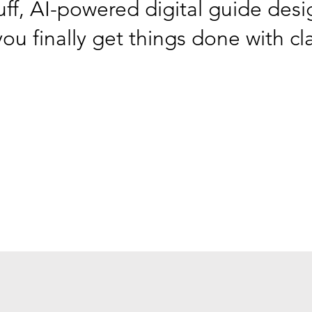
ff, AI-powered digital guide desi
ou finally get things done with cl