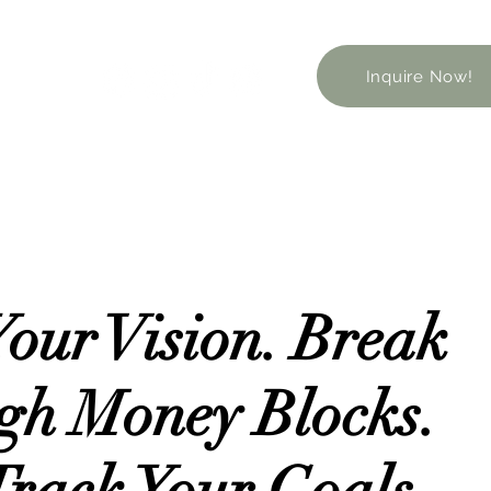
Inquire Now!
Your Vision. Break
gh Money Blocks.
Track Your Goals.