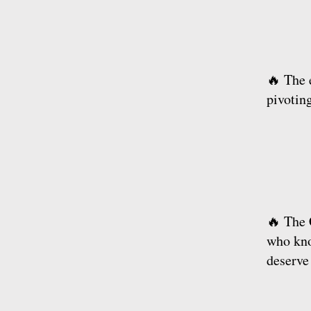
🔥 The 
pivotin
🔥 The 
who kno
deserve