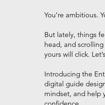
You’re ambitious. Y
But lately, things 
head, and scrollin
yours will click. Let’s
Introducing the En
digital guide desig
mindset, and help y
confidence.