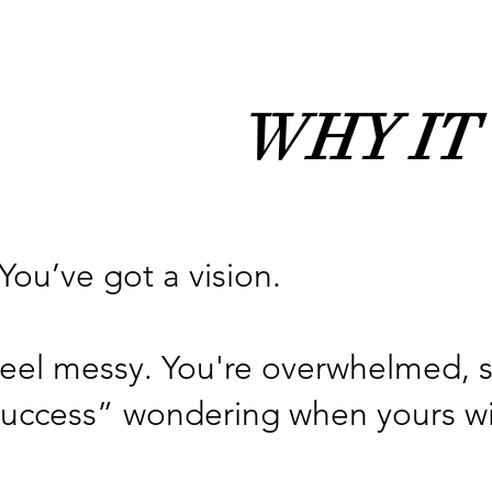
WHY IT
You’ve got a vision.
 feel messy. You're overwhelmed, 
uccess” wondering when yours will c