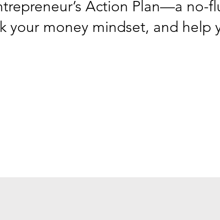
ntrepreneur’s Action Plan—a no-flu
ck your money mindset, and help y