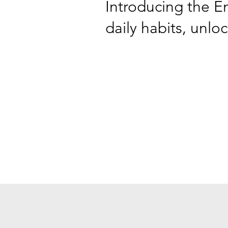
Introducing the E
daily habits, unlo