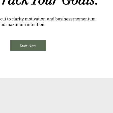
rtcut to clarity, motivation, and business momentum
 and maximum intention.
Start Now