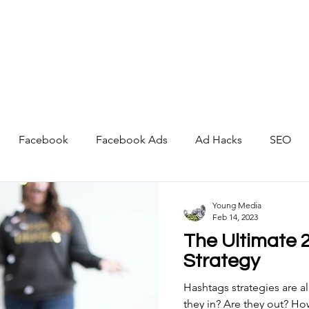
About
Services
Portfolio
Blog
Contact
Facebook
Facebook Ads
Ad Hacks
SEO
Artificial Intelligence
Young Media
Feb 14, 2023
The Ultimate 
Strategy
Hashtags strategies are a
they in? Are they out? H