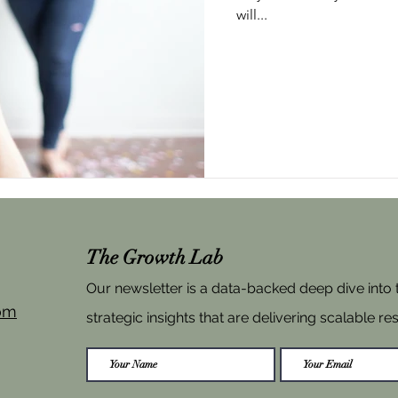
will...
The Growth Lab
Our newsletter is a data-backed deep dive into
om
strategic insights that are delivering scalable res