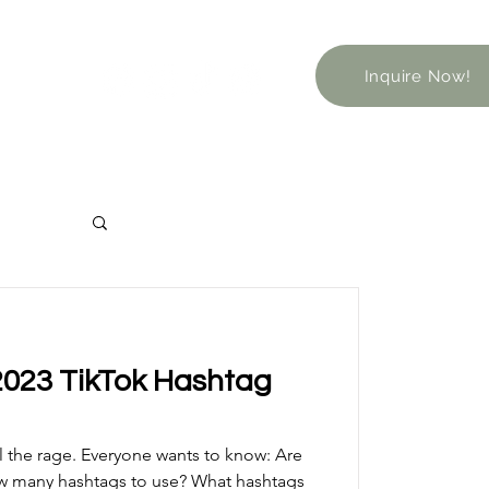
Inquire Now!
2023 TikTok Hashtag
ll the rage. Everyone wants to know: Are
ow many hashtags to use? What hashtags