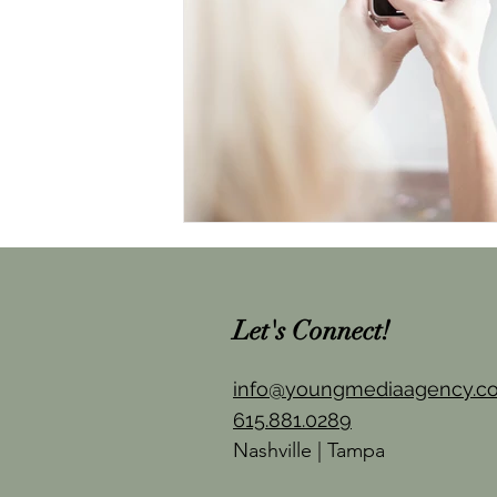
Let's Connect!
info@youngmediaagency.c
615.881.0289
Nashville | Tampa