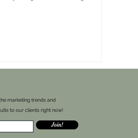
 the marketing trends and
ults to our clients right now!
Join!