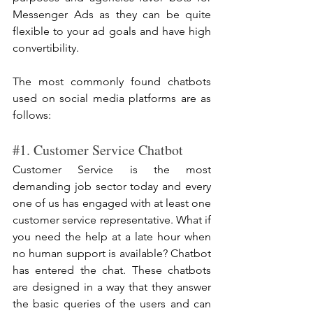
Messenger Ads as they can be quite 
flexible to your ad goals and have high 
convertibility.
The most commonly found chatbots 
used on social media platforms are as 
follows:
#1
. Customer Service Chatbot
Customer Service is the most 
demanding job sector today and every 
one of us has engaged with at least one 
customer service representative. What if 
you need the help at a late hour when 
no human support is available? Chatbot 
has entered the chat. These chatbots 
are designed in a way that they answer 
the basic queries of the users and can 