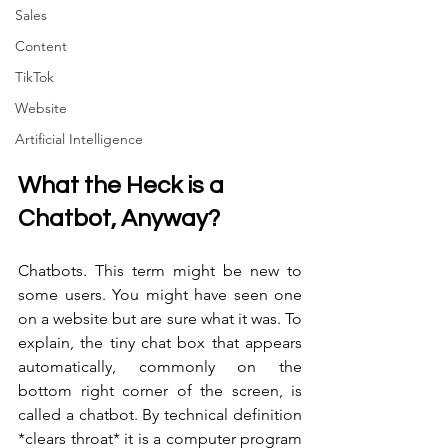
Sales
Content
TikTok
Website
Artificial Intelligence
What the Heck is a 
Chatbot, Anyway? 
Chatbots. This term might be new to 
some users. You might have seen one 
on a website but are sure what it was. To 
explain, the tiny chat box that appears 
automatically, commonly on the 
bottom right corner of the screen, is 
called a chatbot. By technical definition 
*clears throat* it is a computer program 