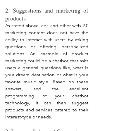
2. Suggestions and marketing of 
products
As stated above, ads and other web 2.0 
marketing content does not have the 
ability to interact with users by asking 
questions or offering personalized 
solutions. An example of product 
marketing could be a chatbot that asks 
users a general questions like, what is 
your dream destination or what is your 
favorite music style. Based on these 
answers, and the excellent 
programming of your chatbot 
technology, it can then suggest 
products and services catered to their 
interest-type or needs. 