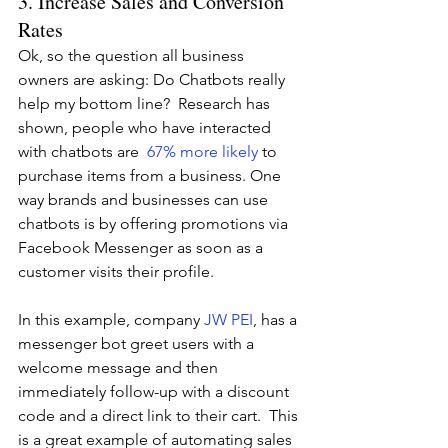
3. Increase Sales and Conversion 
Rates 
Ok, so the question all business 
owners are asking: Do Chatbots really 
help my bottom line?  Research has 
shown, people who have interacted 
with chatbots are  
67% more likely
to 
purchase items from a business. One 
way brands and businesses can use 
chatbots is by offering promotions via 
Facebook Messenger as soon as a 
customer visits their profile. 
In this example, company 
JW PEI
, has a 
messenger bot greet users with a 
welcome message and then 
immediately follow-up with a discount 
code and a direct link to their cart.  This 
is a great example of automating sales 