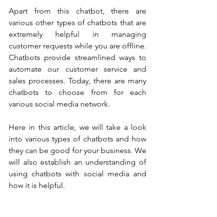
Apart from this chatbot, there are 
various other types of chatbots that are 
extremely helpful in managing 
customer requests while you are offline. 
Chatbots provide streamlined ways to 
automate our customer service and 
sales processes. Today, there are many 
chatbots to choose from for each 
various social media network. 
Here in this article, we will take a look 
into various types of chatbots and how 
they can be good for your business. We 
will also establish an understanding of 
using chatbots with social media and 
how it is helpful. 