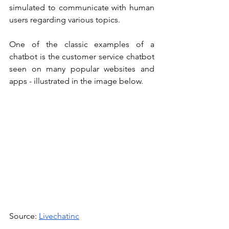
simulated to communicate with human 
users regarding various topics. 
One of the classic examples of a 
chatbot is the customer service chatbot 
seen on many popular websites and 
apps - illustrated in the image below.
Source: 
Livechatinc