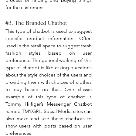
process of finding and buying things 
for the customers.
#3
. The Branded Chatbot
This type of chatbot is used to suggest 
specific product information. Often 
used in the retail space to suggest fresh 
fashion styles based on user 
preference. The general working of this 
type of chatbot is like asking questions 
about the style choices of the users and 
providing them with choices of clothes 
to buy based on that. One classic 
example of this type of chatbot is 
Tommy Hilfiger’s Messenger Chatbot 
named TMY.GRL. Social Media sites can 
also make and use these chatbots to 
show users with posts based on user 
preferences.