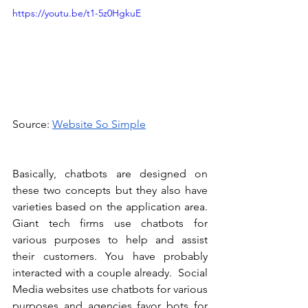
https://youtu.be/t1-5z0HgkuE
Source: 
Website So Simple
Basically, chatbots are designed on 
these two concepts but they also have 
varieties based on the application area. 
Giant tech firms use chatbots for 
various purposes to help and assist 
their customers. You have probably 
interacted with a couple already.  Social 
Media websites use chatbots for various 
purposes and agencies favor bots for 