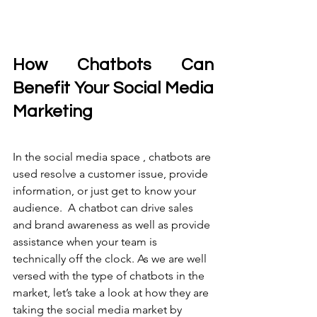
How Chatbots Can 
Benefit Your Social Media 
Marketing
In the social media space , chatbots are 
used resolve a customer issue, provide 
information, or just get to know your 
audience.  A chatbot can drive sales 
and brand awareness as well as provide 
assistance when your team is 
technically off the clock. As we are well 
versed with the type of chatbots in the 
market, let’s take a look at how they are 
taking the social media market by 