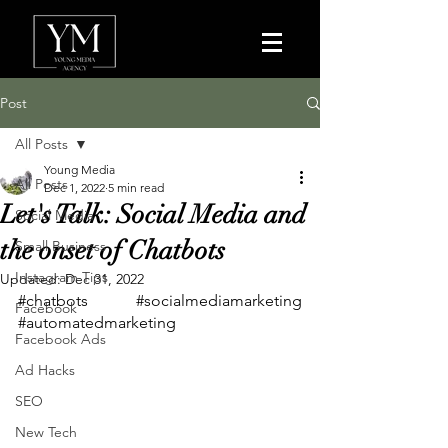
Post
All Posts
Young Media
All Posts
Dec 1, 2022
5 min read
Let's Talk: Social Media and
Social Media
the onset of Chatbots
Small Business
Instagram Tips
Updated:
Dec 31, 2022
#chatbots
#socialmediamarketing
Facebook
#automatedmarketing
Facebook Ads
Ad Hacks
SEO
New Tech