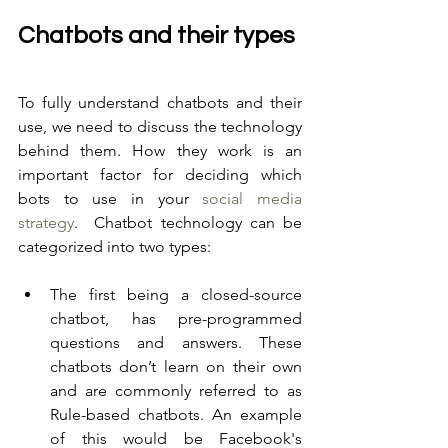
Chatbots and their types
To fully understand chatbots and their 
use, we need to discuss the technology 
behind them. How they work is an 
important factor for deciding which 
bots to use in your 
social media 
strategy
.  Chatbot technology can be 
categorized into two types:
The first being a closed-source 
chatbot, has pre-programmed 
questions and answers. These 
chatbots don’t learn on their own 
and are commonly referred to as 
Rule-based chatbots. An example 
of this would be Facebook's 