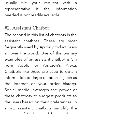
usually file your request with a 
representative if the information 
needed is not readily available. 
#2
. Assistant Chatbot
The second in this list of chatbots is the 
assistant chatbots. These are most 
frequently used by Apple product users 
all over the world. One of the primary 
examples of an assistant chatbot is Siri 
from Apple or Amazon's Alexa. 
Chatbots like these are used to obtain 
information on large databases (such as 
the internet or your order history). 
Social media leverages the power of 
these chatbots to suggest products to 
the users based on their preferences. In 
short, assistant chatbots simplify the 