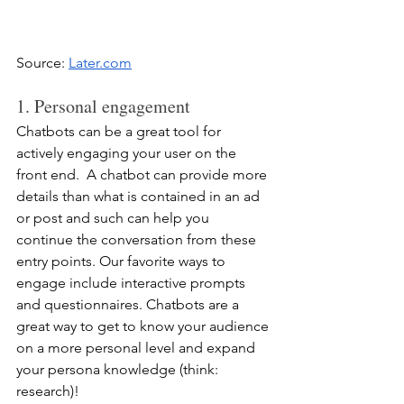
Source: 
Later.com
1. Personal engagement
Chatbots can be a great tool for 
actively engaging your user on the 
front end.  A chatbot can provide more 
details than what is contained in an ad 
or post and such can help you 
continue the conversation from these 
entry points. Our favorite ways to 
engage include interactive prompts 
and questionnaires. Chatbots are a 
great way to get to know your audience 
on a more personal level and expand 
your persona knowledge (think: 
research)!  