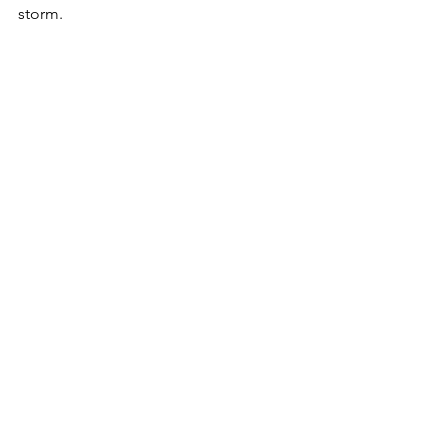
storm. 