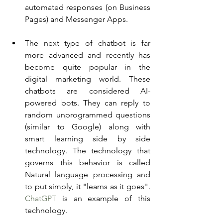
automated responses (on Business 
Pages) and Messenger Apps. 
The next type of chatbot is far 
more advanced and recently has 
become quite popular in the 
digital marketing world. These 
chatbots are considered AI-
powered bots. They can reply to 
random unprogrammed questions 
(similar to Google) along with 
smart learning side by side 
technology. The technology that 
governs this behavior is called 
Natural language processing and 
to put simply, it "learns as it goes". 
ChatGPT
 is an example of this 
technology. 