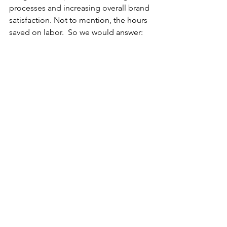
processes and increasing overall brand 
satisfaction. Not to mention, the hours 
saved on labor.  So we would answer: 
Yes. Chatbots are a great way to drive 
sales and increase conversion rates! 