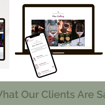
hat Our Clients Are S