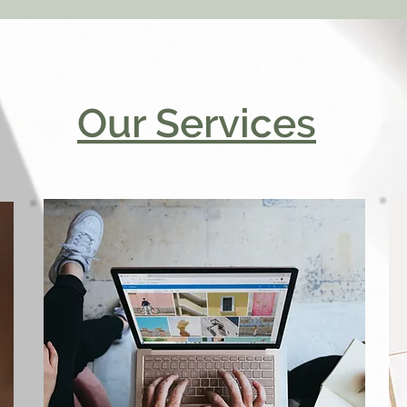
Our Services
Marketing
Consultation