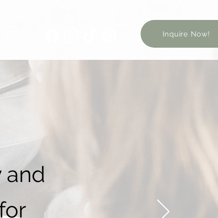
Inquire Now!
y and
for