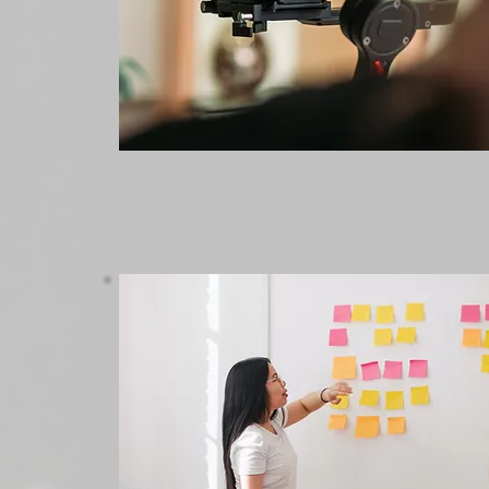
Marketing