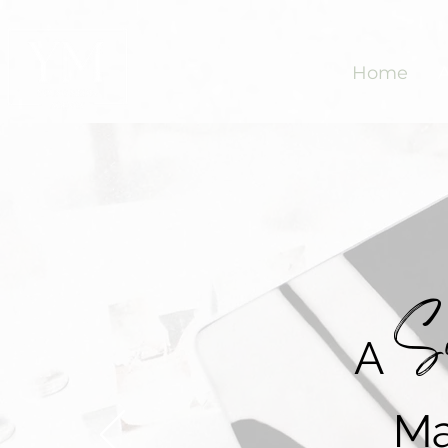
Home
So
A
Ma