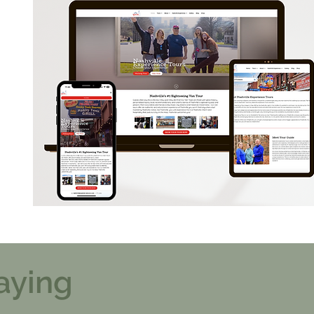
aying