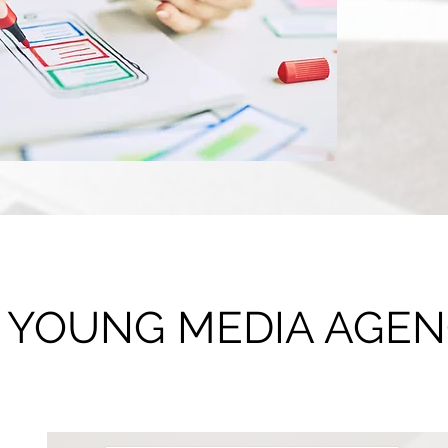
Consultation
 • YOUNG MEDIA AGE