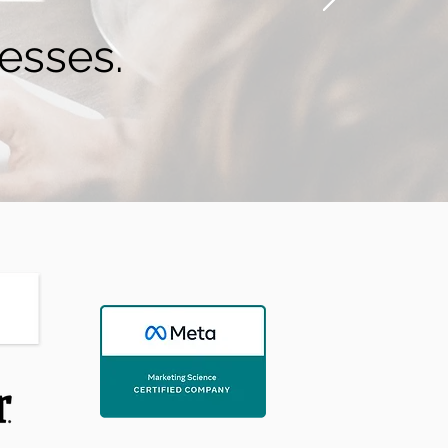
esses.