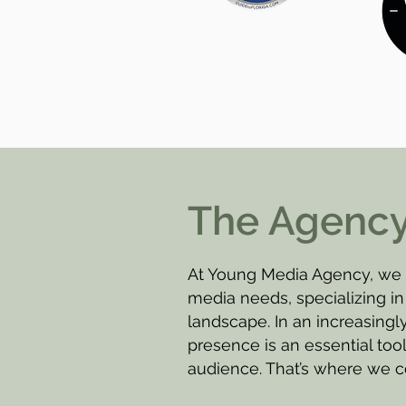
The Agenc
At Young Media Agency, we a
media needs, specializing in 
landscape. In an increasingly
presence is an essential too
audience. That’s where we c