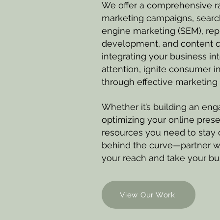
We offer a comprehensive ra
marketing campaigns, search
engine marketing (SEM), re
development, and content cr
integrating your business int
attention, ignite consumer i
through effective marketing 
Whether it’s building an enga
optimizing your online pres
resources you need to stay c
behind the curve—partner w
your reach and take your bus
View Our Work