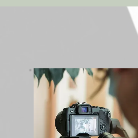
Marketing
Consultation