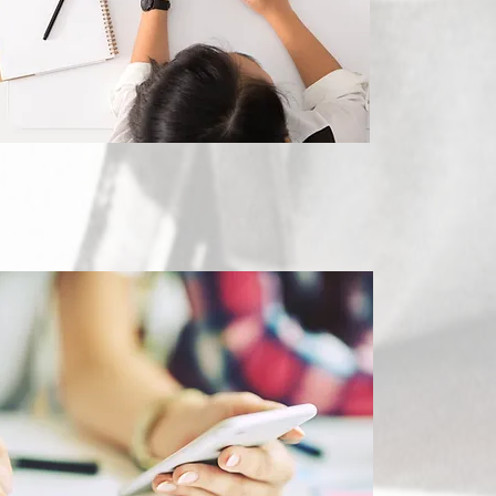
Marketing