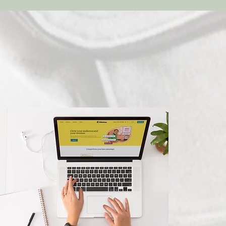
Marketing
Consultation