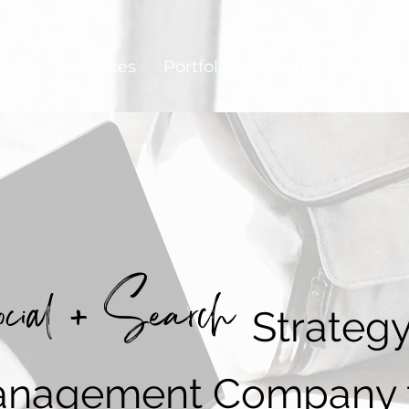
About
Services
Portfolio
Blog
Contact
cial + Search
Strateg
nagement Company 