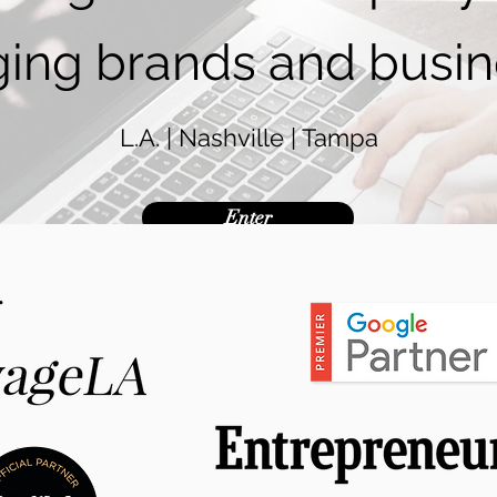
ing brands and busin
L.A. | Nashville | Tampa
Enter
.