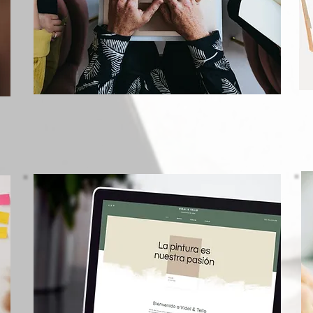
Marketing