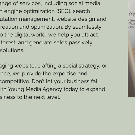
nge of services, including social media
 engine optimization (SEO), search
putation management, website design and
eation and optimization. ​By seamlessly
o the digital world, we help you attract
nterest, and generate sales passively
solutions.
ging website, crafting a social strategy, or
ence, we provide the expertise and
ompetitive. Don’t let your business fall
ith Young Media Agency today to expand
iness to the next level.