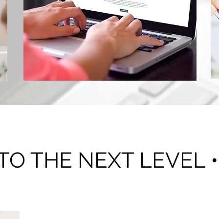
Consultation
 TO THE NEXT LEVEL