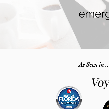
emerg
As Seen in ..