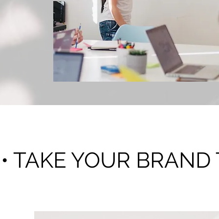
Consultation
• TAKE YOUR BRAND