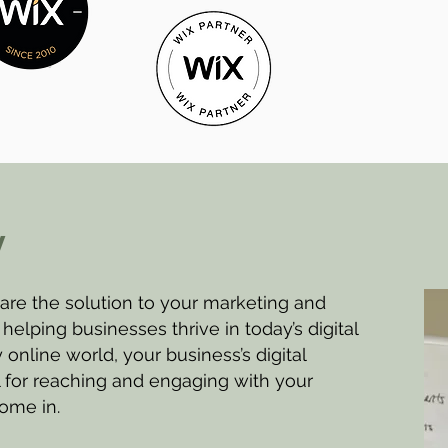
y
re the solution to your marketing and
helping businesses thrive in today’s digital
 online world, your business’s digital
l for reaching and engaging with your
ome in.